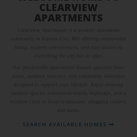
CLEARVIEW
APARTMENTS
Clearview Apartments is a premier apartment
community in Kansas City, MO offering comfortable
living, modern conveniences, and easy access to
everything the city has to offer.
Our pet-friendly apartments feature spacious floor
plans, updated interiors, and community amenities
designed to support your lifestyle. Enjoy relaxing
outdoor spaces, convenient nearby highways, and a
location close to local restaurants, shopping centers,
and parks.
SEARCH AVAILABLE HOMES