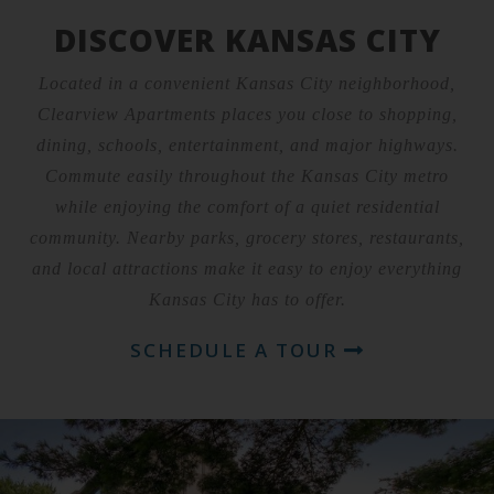
DISCOVER KANSAS CITY
Located in a convenient Kansas City neighborhood,
Clearview Apartments places you close to shopping,
dining, schools, entertainment, and major highways.
Commute easily throughout the Kansas City metro
while enjoying the comfort of a quiet residential
community. Nearby parks, grocery stores, restaurants,
and local attractions make it easy to enjoy everything
Kansas City has to offer.
SCHEDULE A TOUR