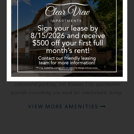
THE AMENITIES YOU
DESERVE
Experience everyday convenience at Clearview
Apartments. Our residents enjoy access to community
amenities designed to make life easier and more
enjoyable, including beautifully maintained grounds,
resident gathering spaces, and comfortable apartment
interiors. With spacious layouts, modern finishes, and
convenient parking, our Kansas City apartments
provide everything you need for comfortable living.
VIEW MORE AMENITIES