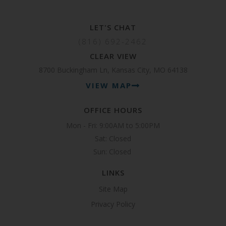
LET'S CHAT
(816) 692-2462
CLEAR VIEW
8700 Buckingham Ln, Kansas City, MO 64138
VIEW MAP
OFFICE HOURS
Mon - Fri: 9:00AM to 5:00PM

Sat: Closed

Sun: Closed 
LINKS
Site Map
Privacy Policy