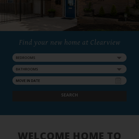
Find your new home at Clearview
BEDROOMS
BATHROOMS
SEARCH
WELCOME HOME TO